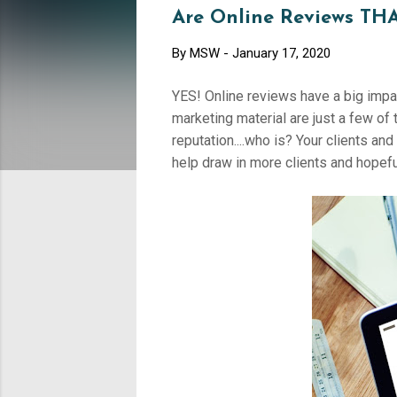
Are Online Reviews THA
By
MSW
-
January 17, 2020
YES! Online reviews have a big impa
marketing material are just a few of 
reputation....who is? Your clients a
help draw in more clients and hope