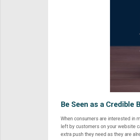
Be Seen as a Credible 
When consumers are interested in ma
left by customers on your website ca
extra push they need as they are alr