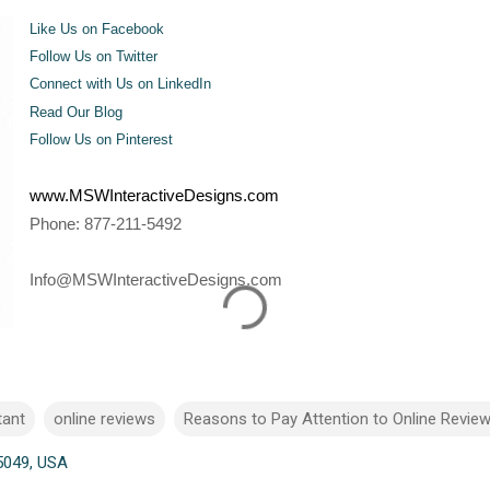
Like Us on Facebook
Follow Us on Twitter
Connect with Us on LinkedIn
Read Our Blog
Follow Us on Pinterest
www.MSWInteractiveDesigns.com
Phone: 877-211-5492
Info@MSWInteractiveDesigns.com
tant
online reviews
Reasons to Pay Attention to Online Revie
5049, USA