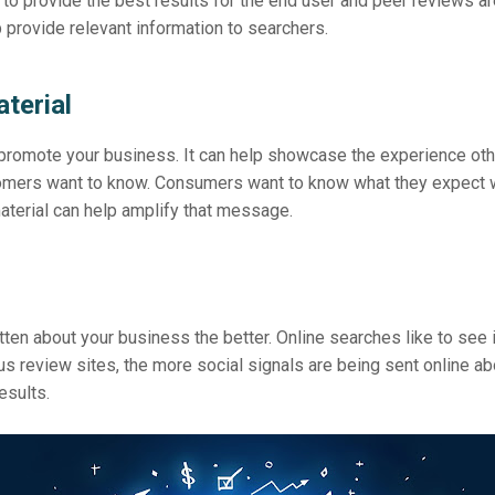
 to provide the best results for the end user and peer reviews ar
 provide relevant information to searchers.
terial
 promote your business. It can help showcase the experience oth
stomers want to know. Consumers want to know what they expect
terial can help amplify that message.
tten about your business the better. Online searches like to see i
s review sites, the more social signals are being sent online ab
esults.