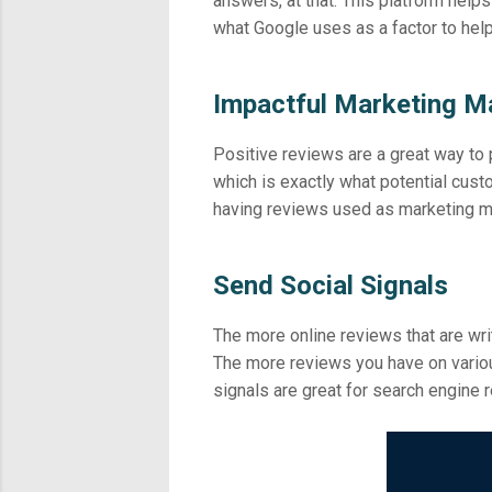
answers, at that. This platform helps
what Google uses as a factor to help
Impactful Marketing Ma
Positive reviews are a great way to
which is exactly what potential cu
having reviews used as marketing ma
Send Social Signals
The more online reviews that are wri
The more reviews you have on variou
signals are great for search engine r