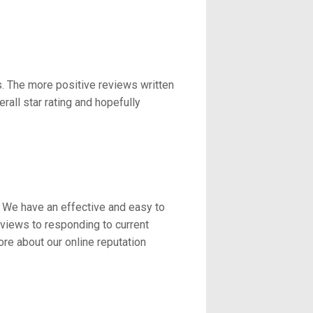
s. The more positive reviews written
all star rating and hopefully
. We have an effective and easy to
eviews to responding to current
re about our online reputation