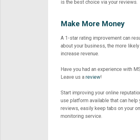
is the best choice via your reviews.
Make More Money
A 1-star rating improvement can res
about your business, the more likely
increase revenue.
Have you had an experience with MS
Leave us a
review
!
Start improving your online reputatio
use platform available that can help
reviews, easily keep tabs on your o
monitoring service.