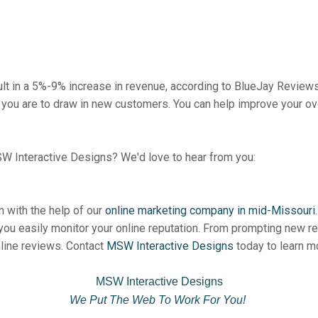
ult in a 5%-9% increase in revenue, according to BlueJay Review
 you are to draw in new customers. You can help improve your over
W Interactive Designs? We'd love to hear from you:
n with the help of our
online marketing company in mid-Missouri
 you easily monitor your online reputation. From prompting new r
nline reviews. Contact
MSW Interactive Designs
today to learn mo
MSW Interactive Designs
We Put The Web To Work For You!