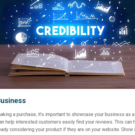
Business
king a purchase, it's important to showcase your business as a
n help interested customers easily find your reviews. This can 
eady considering your product if they are on your website. Show 