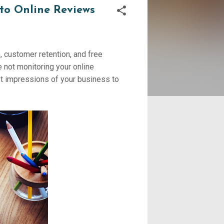
to Online Reviews
 customer retention, and free
e not monitoring your online
est impressions of your business to