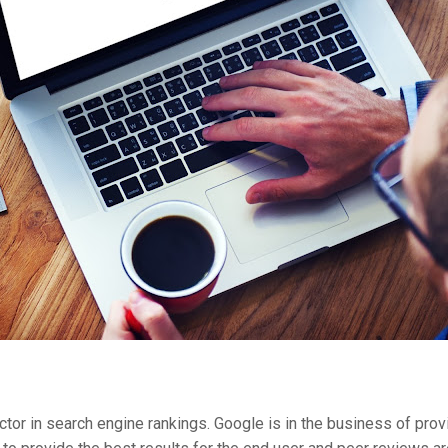
actor in search engine rankings. Google is in the business of pro