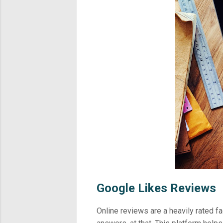
Google Likes Reviews
Online reviews are a heavily rated f