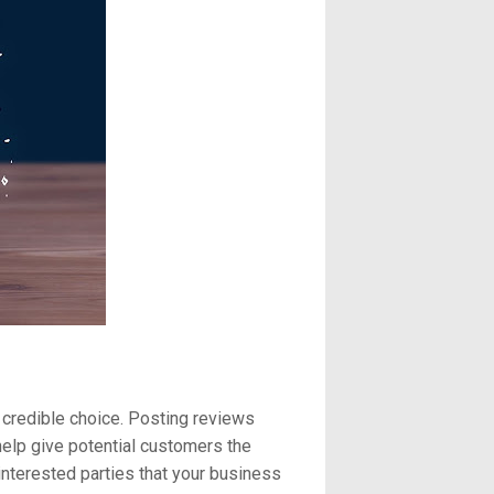
 credible choice. Posting reviews
help give potential customers the
interested parties that your business