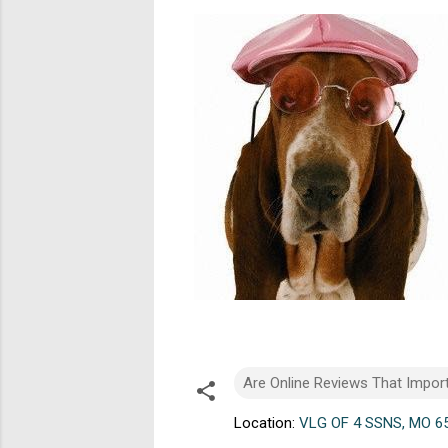
Are Online Reviews That Impor
Location:
VLG OF 4 SSNS, MO 6