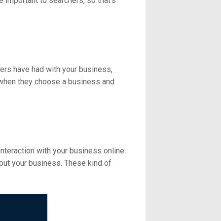
e important to searchers, so that's
ers have had with your business,
 when they choose a business and
nteraction with your business online.
out your business. These kind of