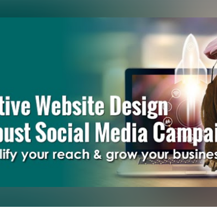
Skip to main content