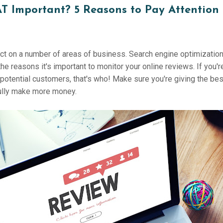
T Important? 5 Reasons to Pay Attention 
ct on a number of areas of business. Search engine optimization,
the reasons it's important to monitor your online reviews. If you'r
nd potential customers, that's who! Make sure you're giving the b
fully make more money.