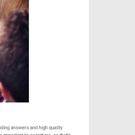
viding answers and high quality