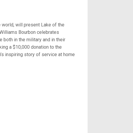
world, will present Lake of the
 Williams Bourbon celebrates
oth in the military and in their
ing a $10,000 donation to the
n’s inspiring story of service at home