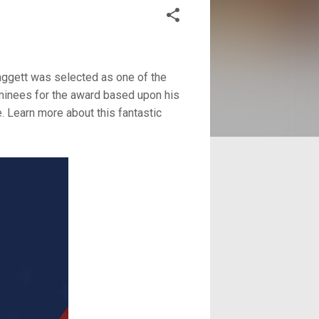
gett was selected as one of the
inees for the award based upon his
. Learn more about this fantastic