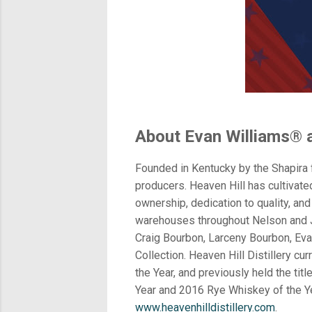
About Evan Williams® an
Founded in Kentucky by the Shapira f
producers. Heaven Hill has cultivated
ownership, dedication to quality, and 
warehouses throughout Nelson and Je
Craig Bourbon, Larceny Bourbon, Eva
Collection. Heaven Hill Distillery c
the Year, and previously held the t
Year and 2016 Rye Whiskey of the Ye
www.heavenhilldistillery.com
.