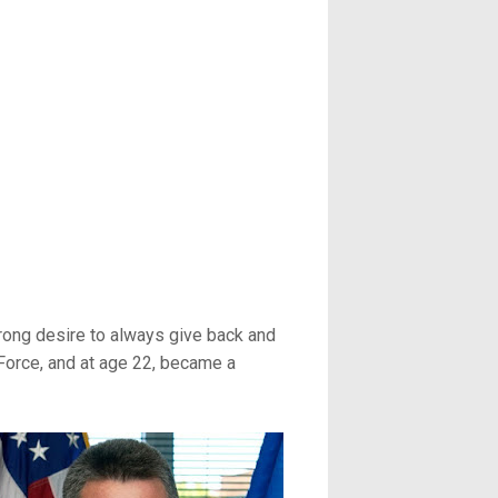
trong desire to always give back and
 Force, and at age 22, became a