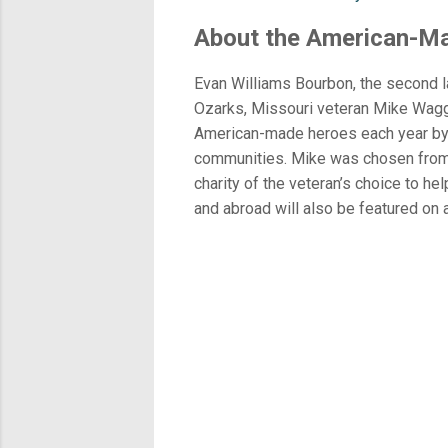
About the American-M
Evan Williams Bourbon, the second la
Ozarks, Missouri veteran Mike Wagge
American-made heroes each year by ho
communities. Mike was chosen from o
charity of the veteran’s choice to he
and abroad will also be featured on 