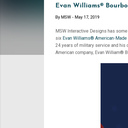
Evan Williams® Bourbo
By
MSW
-
May 17, 2019
MSW Interactive Designs has some 
six
Evan Williams® American-Made
24 years of military service and his
American company, Evan William® B