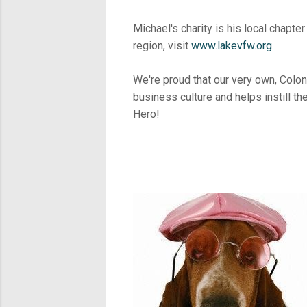
Michael's charity is his local chapt
region, visit
www.lakevfw.org
.
We're proud that our very own, Colone
business culture and helps instill th
Hero!