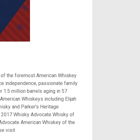
ne of the foremost American Whiskey
ierce independence, passionate family
r 1.5 million barrels aging in 57
American Whiskeys including Elijah
isky and Parker’s Heritage
bon, 2017 Whisky Advocate Whisky of
y Advocate American Whiskey of the
e visit