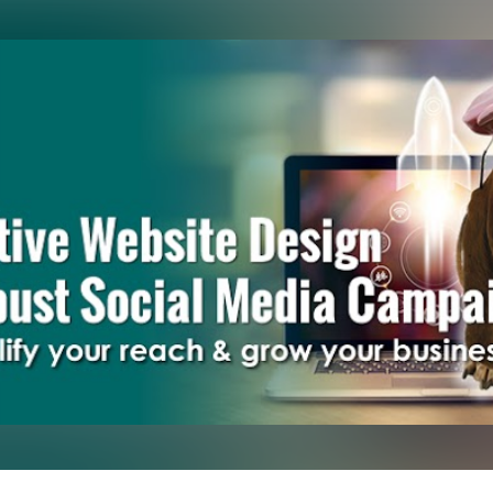
Skip to main content