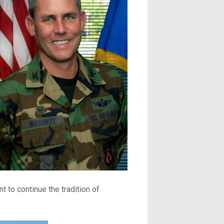
t to continue the tradition of