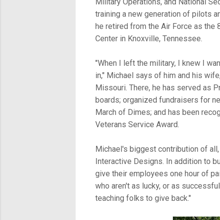
Military Operations, and National Sec
training a new generation of pilots a
he retired from the Air Force as the
Center in Knoxville, Tennessee.
"When I left the military, I knew I 
in," Michael says of him and his wife
Missouri. There, he has served as P
boards; organized fundraisers for ne
March of Dimes; and has been recog
Veterans Service Award.
Michael's biggest contribution of al
Interactive Designs. In addition to b
give their employees one hour of pai
who aren't as lucky, or as successful,
teaching folks to give back."