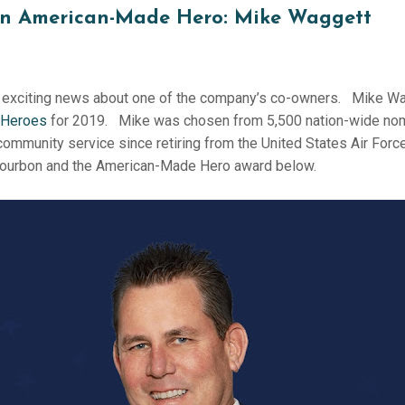
n American-Made Hero: Mike Waggett
exciting news about one of the company’s co-owners. Mike Wag
 Heroes
for 2019. Mike was chosen from 5,500 nation-wide nom
 community service since retiring from the United States Air Force
ourbon and the American-Made Hero award below.