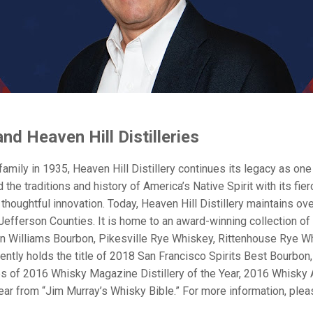
d Heaven Hill Distilleries
amily in 1935, Heaven Hill Distillery continues its legacy as o
 the traditions and history of America’s Native Spirit with its f
thoughtful innovation. Today, Heaven Hill Distillery maintains ove
fferson Counties. It is home to an award-winning collection of 
n Williams Bourbon, Pikesville Rye Whiskey, Rittenhouse Rye Wh
urrently holds the title of 2018 San Francisco Spirits Best Bour
itles of 2016 Whisky Magazine Distillery of the Year, 2016 Whisk
ar from “Jim Murray’s Whisky Bible.” For more information, pleas