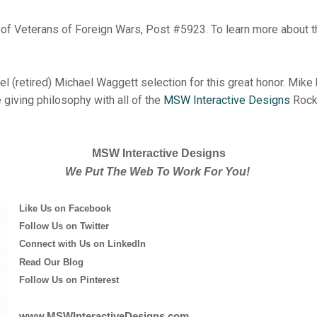
er of Veterans of Foreign Wars, Post #5923. To learn more about t
l (retired) Michael Waggett selection for this great honor. Mike 
e giving philosophy with all of the
MSW Interactive Designs
Rock 
MSW Interactive Designs
We Put The Web To Work For You!
Like Us on Facebook
Follow Us on Twitter
Connect with Us on LinkedIn
Read Our Blog
Follow Us on Pinterest
www.MSWInteractiveDesigns.com