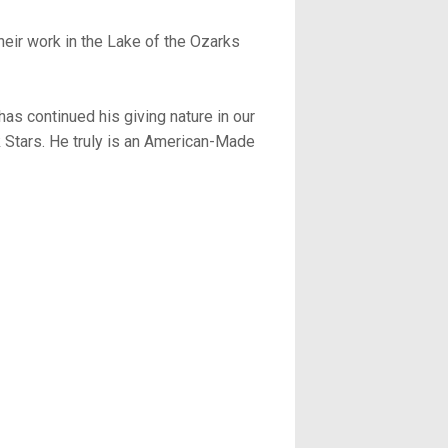
heir work in the Lake of the Ozarks
has continued his giving nature in our
Stars. He truly is an American-Made