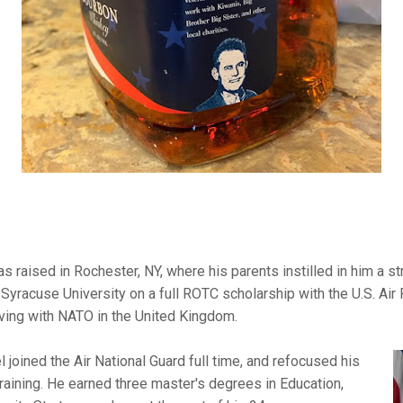
s raised in Rochester, NY, where his parents instilled in him a s
 Syracuse University on a full ROTC scholarship with the U.S. Air
rving with NATO in the United Kingdom.
l joined the Air National Guard full time, and refocused his
raining. He earned three master's degrees in Education,