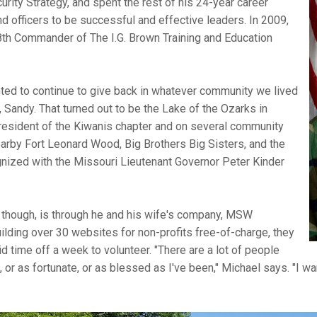
urity Strategy, and spent the rest of his 24-year career
nd officers to be successful and effective leaders. In 2009,
 8th Commander of The I.G. Brown Training and Education
wanted to continue to give back in whatever community we lived
, Sandy. That turned out to be the Lake of the Ozarks in
resident of the Kiwanis chapter and on several community
arby Fort Leonard Wood, Big Brothers Big Sisters, and the
nized with the Missouri Lieutenant Governor Peter Kinder
l, though, is through he and his wife's company, MSW
uilding over 30 websites for non-profits free-of-charge, they
d time off a week to volunteer. "There are a lot of people
 or as fortunate, or as blessed as I've been," Michael says. "I wan