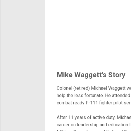
Mike Waggett's Story
Colonel (retired) Michael Waggett wa
help the less fortunate. He attended
combat ready F-111 fighter pilot se
After 11 years of active duty, Michae
career on leadership and education t