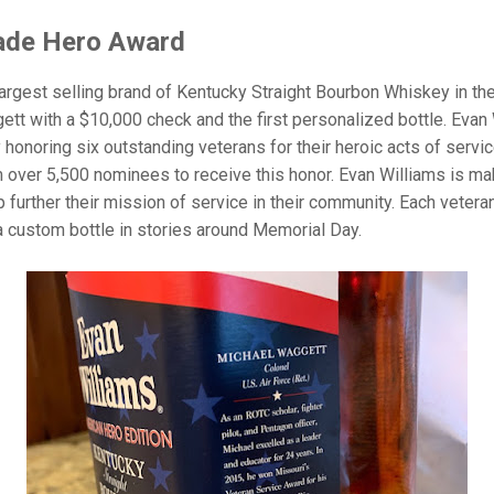
ade Hero Award
rgest selling brand of Kentucky Straight Bourbon Whiskey in the 
tt with a $10,000 check and the first personalized bottle. Evan
noring six outstanding veterans for their heroic acts of service b
ver 5,500 nominees to receive this honor. Evan Williams is mak
lp further their mission of service in their community. Each vetera
a custom bottle in stories around Memorial Day.