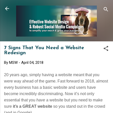
Skip to main content
7 Signs That You Need a Website
Redesign
By
MSW
-
April 04, 2018
20 years ago, simply having a website meant that you
were way ahead of the game. Fast forward to 2018, almost
every business has a basic website and users have
become incredibly discriminating. Now it’s not only
essential that you
have
a website but you need to make
sure
it’s a GREAT website
so you stand out in the crowd
(and in Google).