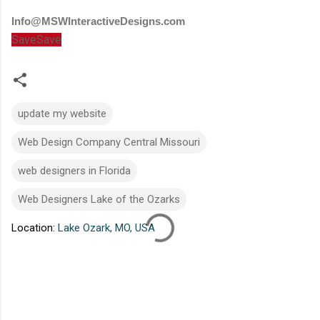
Info@MSWInteractiveDesigns.com
Save
Save
update my website
Web Design Company Central Missouri
web designers in Florida
Web Designers Lake of the Ozarks
Location:
Lake Ozark, MO, USA
C
o
m
m