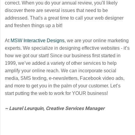
correct. When you do your annual review, you'll likely
discover there are several issues that need to be
addressed. That's a great time to call your web designer
and freshen things up a bit!
At
MSW Interactive Designs
, we are your online marketing
experts. We specialize in designing effective websites - it’s
how we got our start! Since our business first started in
1999, we’ve added a variety of other services to help
amplify your online reach. We can incorporate social
media, SMS texting, e-newsletters, Facebook video ads,
and more to get you in the palm of your customer. Let’s
start putting the web to work for YOUR business!
~ Laurel Leurquin, Creative Services Manager