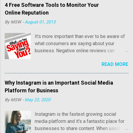
4 Free Software Tools to Monitor Your
Online Reputation
By
MSW
-
August 01, 2013
It's more important than ever to be aware of
what consumers are saying about your
business. Negative online reviews can
cause tremendous damage to your online
READ MORE
reputation and sales. Consumer reviews may
include both positive and negative
commentary regarding price, customer
Why Instagram is an Important Social Media
service, as well as overall quality of their
Platform for Business
experience with your business. Positive
By
MSW
-
May 22, 2020
reviews are fantastic and we'll write an
article in the near future about how to acquire
Instagram is the fastest growing social
more positive reviews online. It's the
media platform and it's a fantastic place for
negative reviews that you need to know
businesses to share content. When used
about quickly, so you can properly address