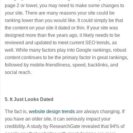
page 2 or lower, you may need to make some changes to
your site. There are many reasons your site could be
ranking lower than you would like. It could simply be that
the content on your site it dated or thin. If your site was
designed more than five years ago, it likely needs to be
reviewed and updated to meet current SEO trends, as
well.
While many factors play into Google rankings, robust
content continues to be the primary factor in great rankings,
followed by mobile-friendliness, speed, backlinks, and
social reach.
5. It Just Looks Dated
The fact is,
website design trends
are always changing. If
you have an older site, it can seriously impact your
credibility. A study by ResearchGate revealed that 94% of