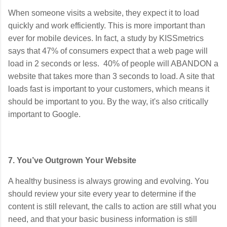
When someone visits a website, they expect it to load
quickly and work efficiently. This is more important than
ever for mobile devices. In fact, a study by KISSmetrics
says that 47% of consumers expect that a web page will
load in 2 seconds or less. 40% of people will ABANDON a
website that takes more than 3 seconds to load. A site that
loads fast is important to your customers, which means it
should be important to you. By the way, it's also critically
important to Google.
7. You’ve Outgrown Your Website
A healthy business is always growing and evolving. You
should review your site every year to determine if the
content is still relevant, the calls to action are still what you
need, and that your basic business information is still