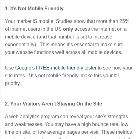
1. It’s Not Mobile Friendly
Your market IS mobile. Studies show that more than 25%
of internet users in the US
only
access the internet on a
mobile device (and that number is set to increase
exponentially). This means it’s essential to make sure
your website functions well across all mobile devices.
Use
Google's FREE mobile friendly tester
to see how your
site rates. If it's not mobile friendly, make this your #1
priority.
2. Your Visitors Aren’t Staying On the Site
A web analytics program can reveal your site's strengths
and weaknesses. You may have a high bounce rate, low
time on site, or low average pages per visit. These metrics