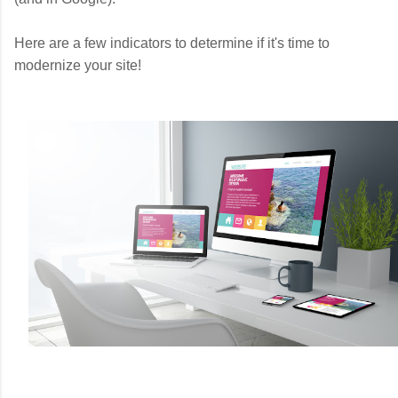
Here are a few indicators to determine if it's time to
modernize your site!