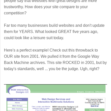
people say that websites with great designs are more
trustworthy. How does your site compare to your
competition?
Far too many businesses build websites and don't update
them for YEARS. What looked GREAT five years ago,
could look like a leisure suit today.
Here's a perfect example!
Check out this throwback to
OUR site from 2001. We pulled it from the Google Way
Back Machine archives. This site ROCKED in 2001, but by
today's standards, well ... you be the judge. Ugh, right?