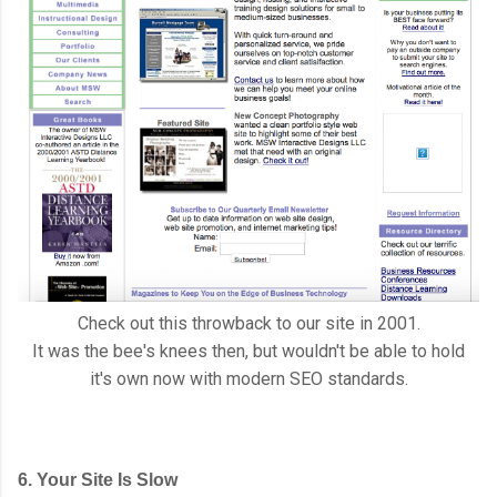
Check out this throwback to our site in 2001.
It was the bee's knees then, but wouldn't be able to hold
it's own now with modern SEO standards.
6. Your Site Is Slow