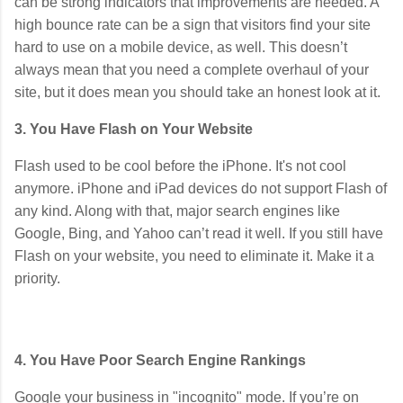
can be strong indicators that improvements are needed. A
high bounce rate can be a sign that visitors find your site
hard to use on a mobile device, as well. This doesn’t
always mean that you need a complete overhaul of your
site, but it does mean you should take an honest look at it.
3. You Have Flash on Your Website
Flash used to be cool before the iPhone. It's not cool
anymore. iPhone and iPad devices do not support Flash of
any kind. Along with that, major search engines like
Google, Bing, and Yahoo can’t read it well. If you still have
Flash on your website, you need to eliminate it. Make it a
priority.
4. You Have Poor Search Engine Rankings
Google your business in "incognito" mode. If you’re on