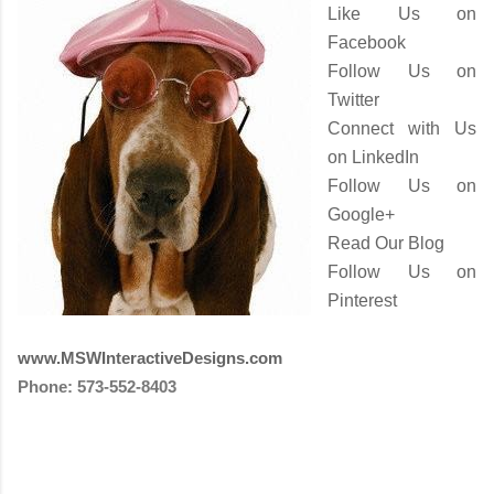
Like Us on
Facebook
Follow Us on
Twitter
Connect with Us
on LinkedIn
Follow Us on
Google+
Read Our Blog
Follow Us on
Pinterest
www.MSWInteractiveDesigns.com
Phone: 573-552-8403