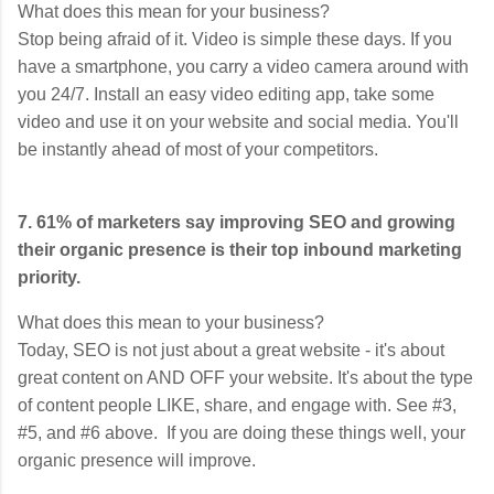
What does this mean for your business?
Stop being afraid of it. Video is simple these days. If you
have a smartphone, you carry a video camera around with
you 24/7. Install an easy video editing app, take some
video and use it on your website and social media. You'll
be instantly ahead of most of your competitors.
7. 61% of marketers say improving SEO and growing
their organic presence is their top inbound marketing
priority.
What does this mean to your business?
Today, SEO is not just about a great website - it's about
great content on AND OFF your website. It's about the type
of content people LIKE, share, and engage with. See #3,
#5, and #6 above. If you are doing these things well, your
organic presence will improve.