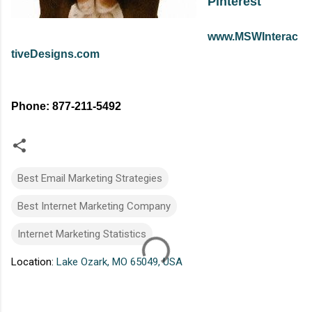
Pinterest
www.MSWInterac
tiveDesigns.com
Phone: 877-211-5492
Best Email Marketing Strategies
Best Internet Marketing Company
Internet Marketing Statistics
Location:
Lake Ozark, MO 65049, USA
C
o