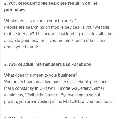
2. 78% of local-mobile searches result in offline
purchases.
What does this mean to your business?
People are searching on mobile devices. Is your website
mobile-friendly? That means fast loading, click-to-call, and
a map to your location if you are brick and mortar. How
about your hours?
3. 72% of adult internet users use Facebook.
What does this mean to your business?
You better have an active business Facebook presence
that's constantly in GROWTH mode. As Jeffery Gitmer
would say, "Online is forever." By investing in social
growth, you are investing in the FUTURE of your business.