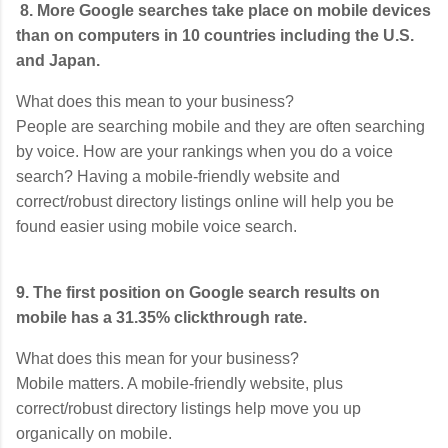
8. More Google searches take place on mobile devices
than on computers in 10 countries including the U.S.
and Japan.
What does this mean to your business?
People are searching mobile and they are often searching
by voice. How are your rankings when you do a voice
search? Having a mobile-friendly website and
correct/robust directory listings online will help you be
found easier using mobile voice search.
9. The first position on Google search results on
mobile has a 31.35% clickthrough rate.
What does this mean for your business?
Mobile matters. A mobile-friendly website, plus
correct/robust directory listings help move you up
organically on mobile.