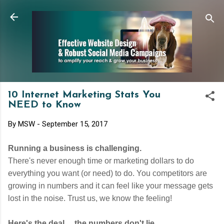
Skip to main content
10 Internet Marketing Stats You
NEED to Know
By
MSW
-
September 15, 2017
Running a business is challenging.
There's never enough time or marketing dollars to do
everything you want (or need) to do. You competitors are
growing in numbers and it can feel like your message gets
lost in the noise. Trust us, we know the feeling!
Here's the deal ... the numbers don't lie.