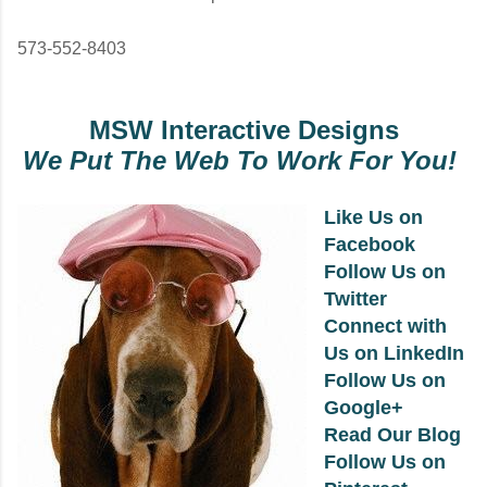
573-552-8403
MSW Interactive Designs
We Put The Web To Work For You!
Like Us on
Facebook
Follow Us on
Twitter
Connect with
Us on LinkedIn
Follow Us on
Google+
Read Our Blog
Follow Us on