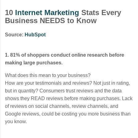
10
Internet Marketing
Stats Every
Business NEEDS to Know
Source:
HubSpot
1. 81% of shoppers conduct online research before
making large purchases.
What does this mean to your business?
How are your testimonials and reviews? Not just in rating,
but in quantity? Consumers trust reviews and the data
shows they READ reviews before making purchases. Lack
of reviews on social channels, review channels, and
Google reviews, could be costing you more business than
you know.