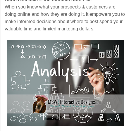
When you know what your prospects & customers are
doing online and how they are doing it, it empowers you to
make informed decisions about where to best spend your
valuable time and limited marketing dollars.