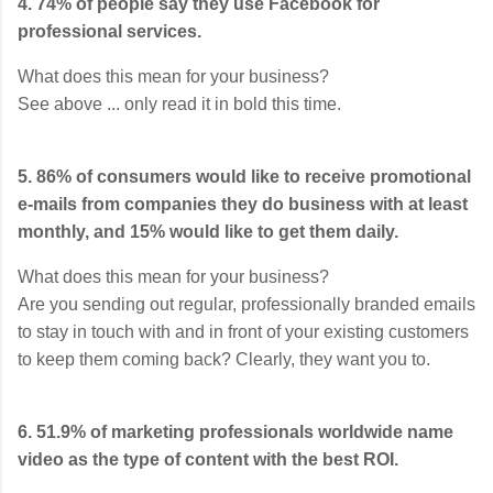
4. 74% of people say they use Facebook for
professional services.
What does this mean for your business?
See above ... only read it in bold this time.
5. 86% of consumers would like to receive promotional
e-mails from companies they do business with at least
monthly, and 15% would like to get them daily.
What does this mean for your business?
Are you sending out regular, professionally branded emails
to stay in touch with and in front of your existing customers
to keep them coming back? Clearly, they want you to.
6. 51.9% of marketing professionals worldwide name
video as the type of content with the best ROI.