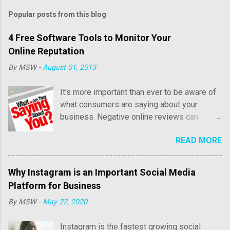
Popular posts from this blog
4 Free Software Tools to Monitor Your
Online Reputation
By
MSW
-
August 01, 2013
It's more important than ever to be aware of
what consumers are saying about your
business. Negative online reviews can
cause tremendous damage to your online
READ MORE
reputation and sales. Consumer reviews may
include both positive and negative
commentary regarding price, customer
Why Instagram is an Important Social Media
service, as well as overall quality of their
Platform for Business
experience with your business. Positive
By
MSW
-
May 22, 2020
reviews are fantastic and we'll write an
article in the near future about how to acquire
Instagram is the fastest growing social
more positive reviews online. It's the