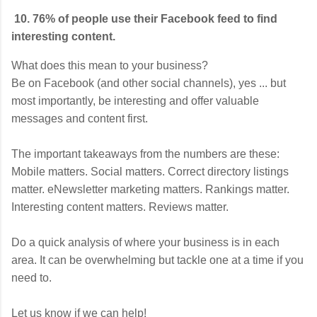
10. 76% of people use their Facebook feed to find
interesting content.
What does this mean to your business?
Be on Facebook (and other social channels), yes ... but
most importantly, be interesting and offer valuable
messages and content first.
The important takeaways from the numbers are these:
Mobile matters. Social matters. Correct directory listings
matter. eNewsletter marketing matters. Rankings matter.
Interesting content matters. Reviews matter.
Do a quick analysis of where your business is in each
area. It can be overwhelming but tackle one at a time if you
need to.
Let us know if we can help!