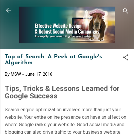
Skip to main content
Top of Search: A Peek at Google's
Algorithm
By
MSW
-
June 17, 2016
Tips, Tricks & Lessons Learned for
Google Success
Search engine optimization involves more than just your
website. Your entire online presence can have an affect on
where Google ranks your website. Good social media and
blogging can also drive traffic to your business website.