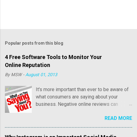
Popular posts from this blog
4 Free Software Tools to Monitor Your
Online Reputation
By
MSW
-
August 01, 2013
It's more important than ever to be aware of
what consumers are saying about your
business. Negative online reviews can
cause tremendous damage to your online
READ MORE
reputation and sales. Consumer reviews may
include both positive and negative
commentary regarding price, customer