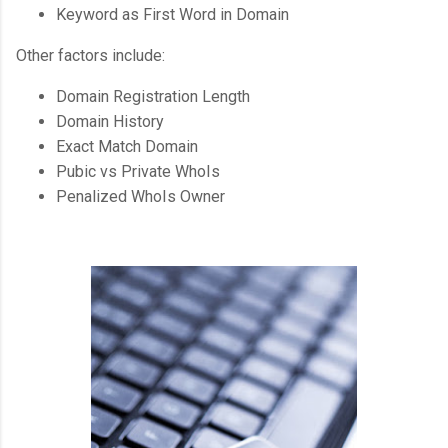
Keyword as First Word in Domain
Other factors include:
Domain Registration Length
Domain History
Exact Match Domain
Pubic vs Private WhoIs
Penalized WhoIs Owner