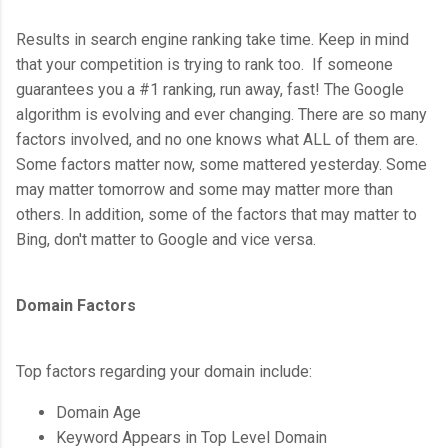
Results in search engine ranking take time. Keep in mind
that your competition is trying to rank too. If someone
guarantees you a #1 ranking, run away, fast! The Google
algorithm is evolving and ever changing. There are so many
factors involved, and no one knows what ALL of them are.
Some factors matter now, some mattered yesterday. Some
may matter tomorrow and some may matter more than
others. In addition, some of the factors that may matter to
Bing, don't matter to Google and vice versa.
Domain Factors
Top factors regarding your domain include:
Domain Age
Keyword Appears in Top Level Domain