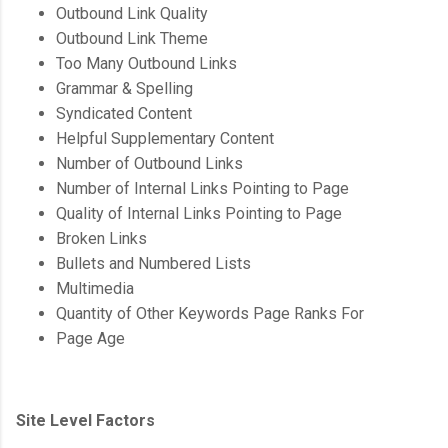
Outbound Link Quality
Outbound Link Theme
Too Many Outbound Links
Grammar & Spelling
Syndicated Content
Helpful Supplementary Content
Number of Outbound Links
Number of Internal Links Pointing to Page
Quality of Internal Links Pointing to Page
Broken Links
Bullets and Numbered Lists
Multimedia
Quantity of Other Keywords Page Ranks For
Page Age
Site Level Factors