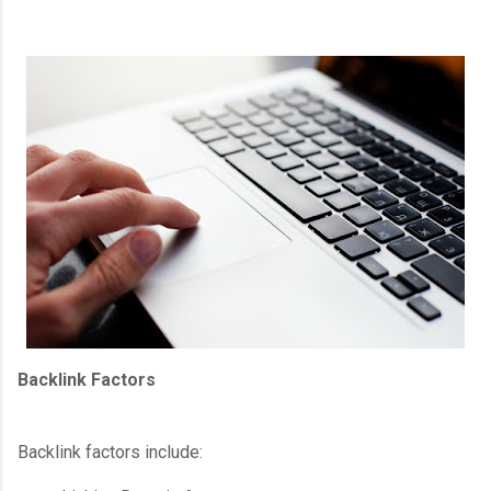
Backlink Factors
Backlink factors include: