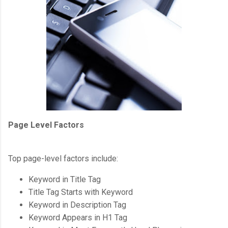
Page Level Factors
Top page-level factors include:
Keyword in Title Tag
Title Tag Starts with Keyword
Keyword in Description Tag
Keyword Appears in H1 Tag