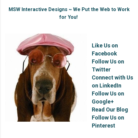
MSW Interactive Designs ~ We Put the Web to Work
for You!
Like Us on
Facebook
Follow Us on
Twitter
Connect with Us
on LinkedIn
Follow Us on
Google+
Read Our Blog
Follow Us on
Pinterest