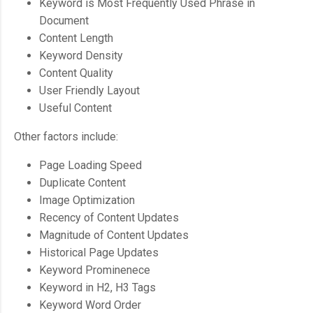
Keyword is Most Frequently Used Phrase in
Document
Content Length
Keyword Density
Content Quality
User Friendly Layout
Useful Content
Other factors include:
Page Loading Speed
Duplicate Content
Image Optimization
Recency of Content Updates
Magnitude of Content Updates
Historical Page Updates
Keyword Prominenece
Keyword in H2, H3 Tags
Keyword Word Order