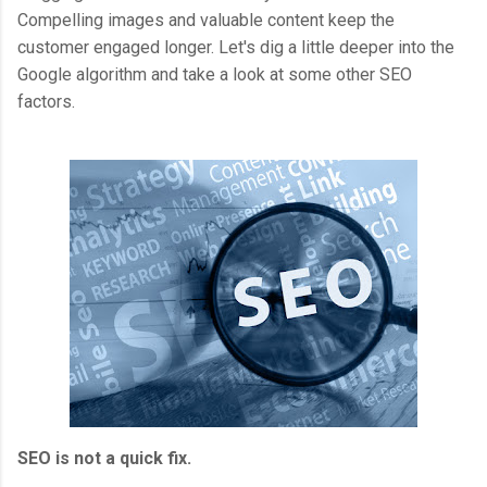
Compelling images and valuable content keep the
customer engaged longer. Let's dig a little deeper into the
Google algorithm and take a look at some other SEO
factors.
SEO is not a quick fix.