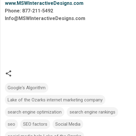
www.MSWInteractiveDesigns.com
Phone: 877-211-5492
Info@MSWInteractiveDesigns.com
Google's Algorithm
Lake of the Ozarks internet marketing company
search engine optimization
search engine rankings
seo
SEO factors
Social Media