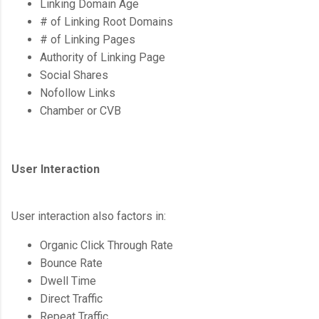
Linking Domain Age
# of Linking Root Domains
# of Linking Pages
Authority of Linking Page
Social Shares
Nofollow Links
Chamber or CVB
User Interaction
User interaction also factors in:
Organic Click Through Rate
Bounce Rate
Dwell Time
Direct Traffic
Repeat Traffic