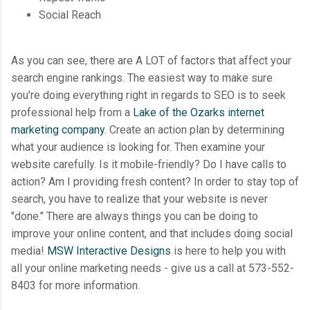
Social Reach
As you can see, there are A LOT of factors that affect your
search engine rankings. The easiest way to make sure
you're doing everything right in regards to SEO is to seek
professional help from a
Lake of the Ozarks internet
marketing company
. Create an action plan by determining
what your audience is looking for. Then examine your
website carefully. Is it mobile-friendly? Do I have calls to
action? Am I providing fresh content? In order to stay top of
search, you have to realize that your website is never
"done." There are always things you can be doing to
improve your online content, and that includes doing social
media!
MSW Interactive Designs
is here to help you with
all your online marketing needs - give us a call at 573-552-
8403 for more information.