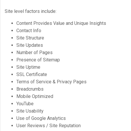
Site level factors include:
Content Provides Value and Unique Insights
Contact Info
Site Structure
Site Updates
Number of Pages
Presence of Sitemap
Site Uptime
SSL Certificate
Terms of Service & Privacy Pages
Breadcrumbs
Mobile Optimized
YouTube
Site Usability
Use of Google Analytics
User Reviews / Site Reputation