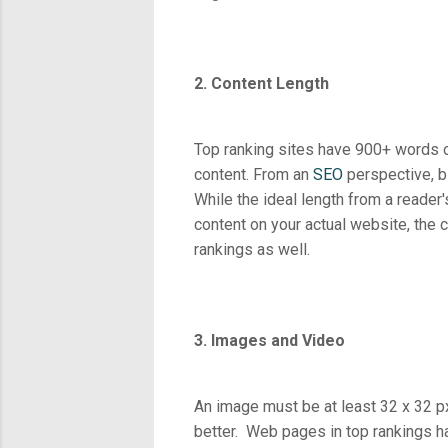
2. Content Length
Top ranking sites have 900+ words o
content. From an
SEO
perspective, b
While the ideal length from a reader'
content on your actual website, the 
rankings as well.
3. Images and Video
An image must be at least 32 x 32 p
better. Web pages in top rankings h