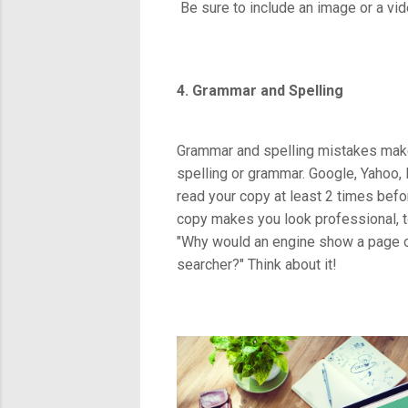
Be sure to include an image or a vid
4. Grammar and Spelling
Grammar and spelling mistakes make 
spelling or grammar. Google, Yahoo,
read your copy at least 2 times befor
copy makes you look professional, t
"Why would an engine show a page of 
searcher?" Think about it!