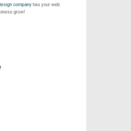
 design company
has your web
siness grow!
!