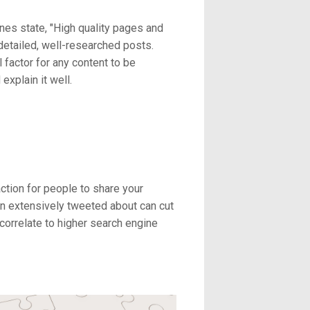
nes state, "High quality pages and
detailed, well-researched posts.
 factor for any content to be
explain it well.
ction for people to share your
n extensively tweeted about can cut
correlate to higher search engine