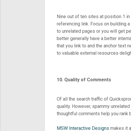
Nine out of ten sites at position 1 i
referencing link. Focus on building a 
to unrelated pages or you will get p
better generally have a better intern
that you link to and the anchor text n
to valuable external resources delig
10. Quality of Comments
Of all the search traffic of Quicks
quality. However, spammy unrelated c
thoughtful comments help you rank b
MSW Interactive Designs
makes it a