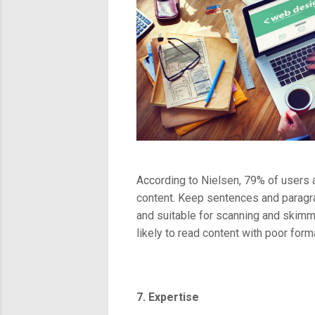
According to Nielsen, 79% of users 
content. Keep sentences and paragraph
and suitable for scanning and skimmi
likely to read content with poor forma
7. Expertise