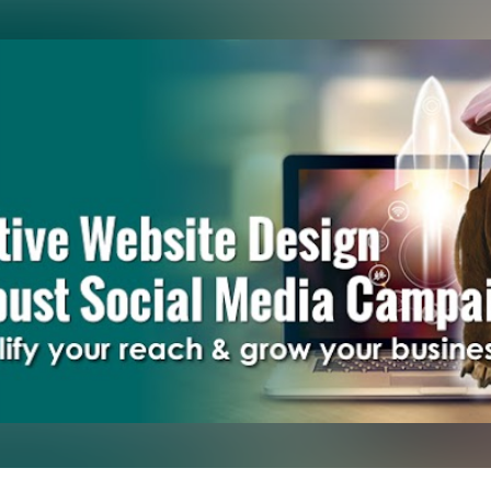
Skip to main content