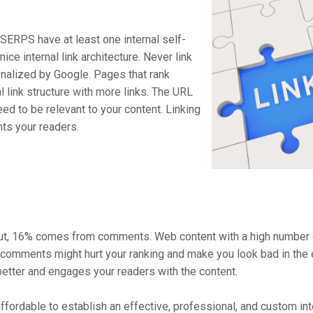
n SERPS have at least one internal self-
nice internal link architecture. Never link
enalized by Google. Pages that rank
al link structure with more links. The URL
eed to be relevant to your content. Linking
hts your readers.
prout, 16% comes from comments. Web content with a high number
omments might hurt your ranking and make you look bad in the ey
etter and engages your readers with the content.
ffordable to establish an effective, professional, and custom in