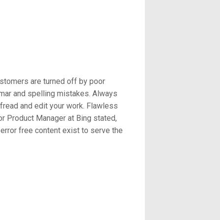
stomers are turned off by poor
mmar and spelling mistakes. Always
ofread and edit your work. Flawless
or Product Manager at Bing stated,
rror free content exist to serve the