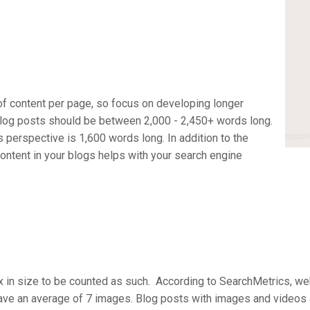
f content per page, so focus on developing longer
log posts should be between 2,000 - 2,450+ words long.
s perspective is 1,600 words long. In addition to the
content in your blogs helps with your search engine
x in size to be counted as such. According to SearchMetrics, 
ave an average of 7 images. Blog posts with images and videos 