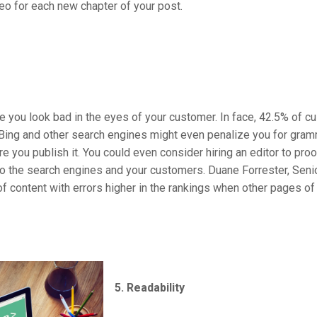
eo for each new chapter of your post.
you look bad in the eyes of your customer. In face, 42.5% of cu
 Bing and other search engines might even penalize you for gra
e you publish it. You could even consider hiring an editor to pro
o the search engines and your customers. Duane Forrester, Seni
content with errors higher in the rankings when other pages of e
5. Readability