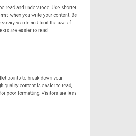
 be read and understood. Use shorter
orms when you write your content. Be
ecessary words and limit the use of
exts are easier to read.
let points to break down your
 quality content is easier to read,
r poor formatting. Visitors are less