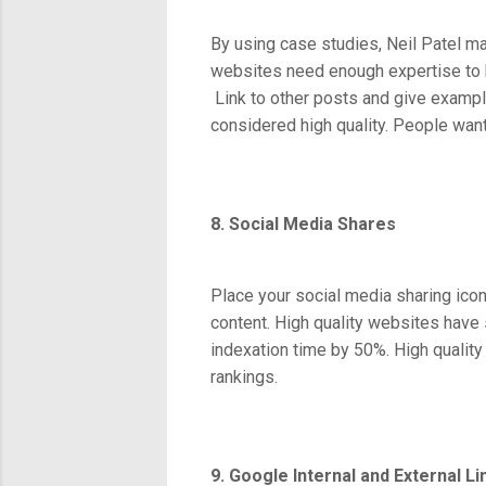
By using case studies, Neil Patel m
websites need enough expertise to be
Link to other posts and give examples
considered high quality. People want 
8. Social Media Shares
Place your social media sharing icon
content. High quality websites have
indexation time by 50%. High qualit
rankings.
9. Google Internal and External L