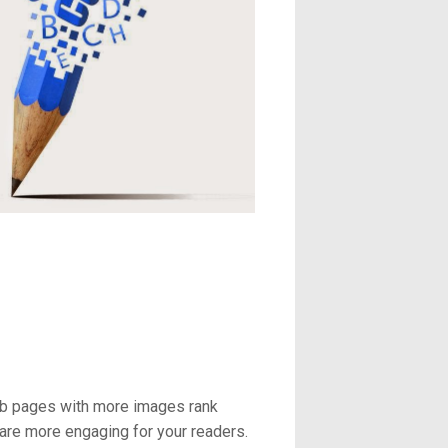
web pages with more images rank
are more engaging for your readers.