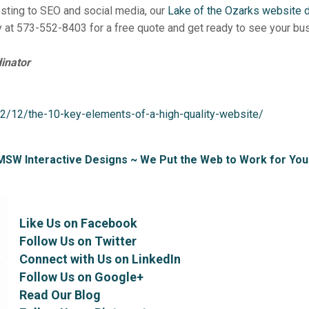
ting to SEO and social media, our
Lake of the Ozarks website
 at 573-552-8403 for a free quote and get ready to see your bu
inator
2/12/the-10-key-elements-of-a-high-quality-website/
MSW Interactive Designs ~ We Put the Web to Work for You
Like Us on Facebook
Follow Us on Twitter
Connect with Us on LinkedIn
Follow Us on Google+
Read Our Blog