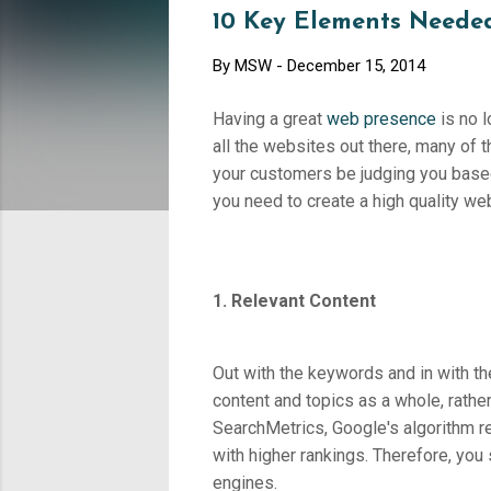
10 Key Elements Needed
By
MSW
-
December 15, 2014
Having a great
web presence
is no l
all the websites out there, many of t
your customers be judging you based
you need to create a high quality we
1. Relevant Content
Out with the keywords and in with t
content and topics as a whole, rather
SearchMetrics, Google's algorithm re
with higher rankings. Therefore, you
engines.