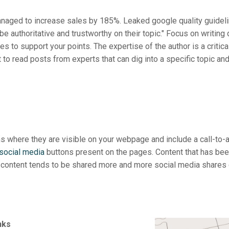
anaged to increase sales by 185%. Leaked google quality guideli
 authoritative and trustworthy on their topic." Focus on writing 
 to support your points. The expertise of the author is a critical
to read posts from experts that can dig into a specific topic and 
s where they are visible on your webpage and include a call-to-a
social media
buttons present on the pages. Content that has bee
y content tends to be shared more and more social media shares 
inks