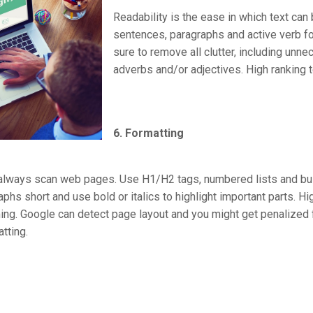
Readability is the ease in which text can
sentences, paragraphs and active verb f
sure to remove all clutter, including unn
adverbs and/or adjectives. High ranking t
6. Formatting
always scan web pages. Use H1/H2 tags, numbered lists and bul
s short and use bold or italics to highlight important parts. High
ng. Google can detect page layout and you might get penalized fo
tting.