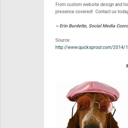
From custom website design and hos
presence covered! Contact us today
~ Erin Burdette, Social Media Coord
Source:
http://www.quicksprout.com/2014/1