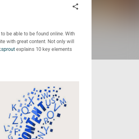
to be able to be found online. With
te with great content. Not only will
ksprout
explains 10 key elements