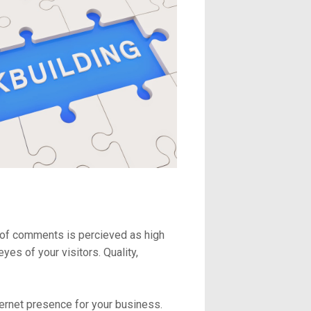
 of comments is percieved as high
es of your visitors. Quality,
ternet presence for your business.