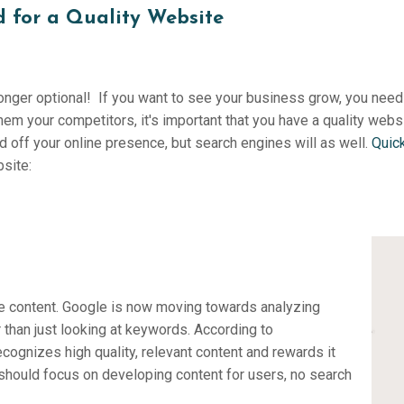
 for a Quality Website
onger optional! If you want to see your business grow, you need 
hem your competitors, it's important that you have a quality websi
 off your online presence, but search engines will as well.
Quic
bsite:
he content. Google is now moving towards analyzing
 than just looking at keywords. According to
cognizes high quality, relevant content and rewards it
 should focus on developing content for users, no search