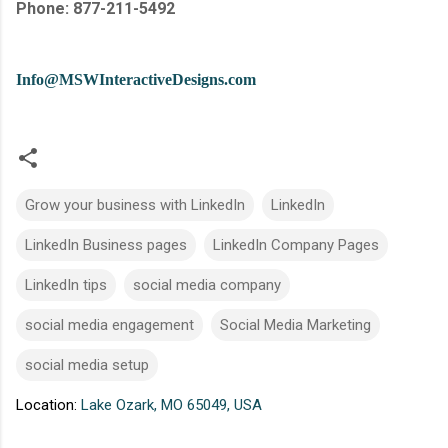
Phone: 877-211-5492
Info@MSWInteractiveDesigns.com
Grow your business with LinkedIn
LinkedIn
LinkedIn Business pages
LinkedIn Company Pages
LinkedIn tips
social media company
social media engagement
Social Media Marketing
social media setup
Location:
Lake Ozark, MO 65049, USA
C