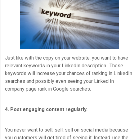
Just like with the copy on your website, you want to have
relevant keywords in your LinkedIn description. These
keywords will increase your chances of ranking in LinkedIn
searches and possibly even seeing your Linked In
company page rank in Google searches.
4. Post engaging content regularly.
You never want to sell, sell, sell on social media because
you customers will get tired of seeing it. Instead, use the