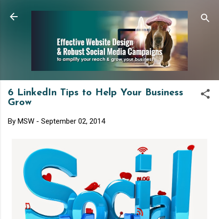
Skip to main content
6 LinkedIn Tips to Help Your Business
Grow
By
MSW
-
September 02, 2014