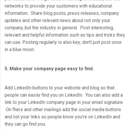
networks to provide your customers with educational
information. Share blog posts, press releases, company
updates and other relevant news about not only your
company, but the industry in general. Post interesting,
relevant and helpful information such as tips and tricks they
can use. Posting regularly is also key; don't just post once
in a blue moon.
5. Make your company page easy to find.
Add LinkedIn buttons to your website and blog so that
people can easily find you on LinkedIn. You can also add a
link to your LinkedIn company page in your email signature.
On fliers and other mailings add the social media buttons
and list your links so people know you're on LinkedIn and
they can go find you.