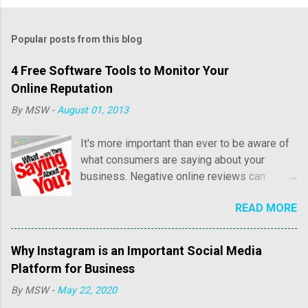
Popular posts from this blog
4 Free Software Tools to Monitor Your
Online Reputation
By
MSW
-
August 01, 2013
It's more important than ever to be aware of
what consumers are saying about your
business. Negative online reviews can
cause tremendous damage to your online
READ MORE
reputation and sales. Consumer reviews may
include both positive and negative
commentary regarding price, customer
Why Instagram is an Important Social Media
service, as well as overall quality of their
Platform for Business
experience with your business. Positive
By
MSW
-
May 22, 2020
reviews are fantastic and we'll write an