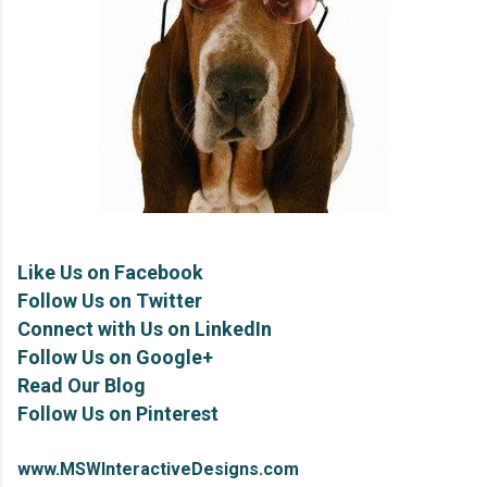
Like Us on Facebook
Follow Us on Twitter
Connect with Us on LinkedIn
Follow Us on Google+
Read Our Blog
Follow Us on Pinterest
www.MSWInteractiveDesigns.com