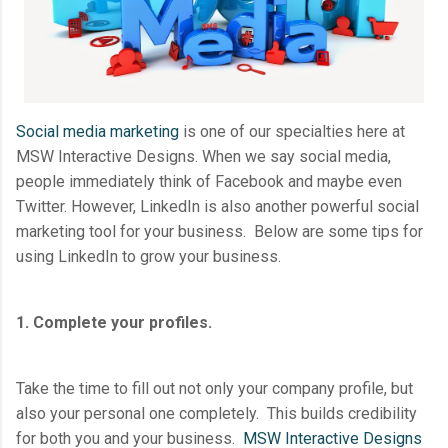
Social media marketing
is one of our specialties here at
MSW Interactive Designs. When we say social media,
people immediately think of Facebook and maybe even
Twitter. However, LinkedIn is also another powerful social
marketing tool for your business. Below are some tips for
using LinkedIn to grow your business.
1. Complete your profiles.
Take the time to fill out not only your company profile, but
also your personal one completely. This builds credibility
for both you and your business.
MSW Interactive Designs