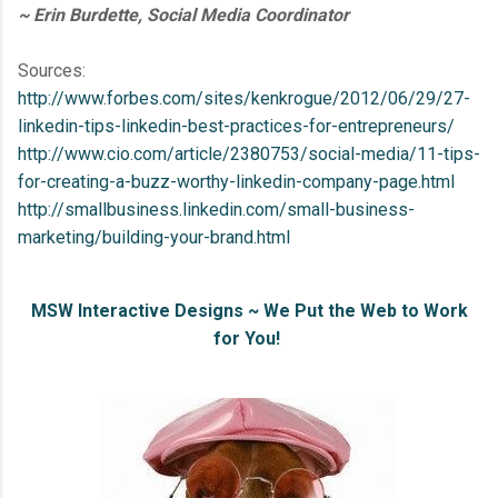
~ Erin Burdette, Social Media Coordinator
Sources:
http://www.forbes.com/sites/kenkrogue/2012/06/29/27-
linkedin-tips-linkedin-best-practices-for-entrepreneurs/
http://www.cio.com/article/2380753/social-media/11-tips-
for-creating-a-buzz-worthy-linkedin-company-page.html
http://smallbusiness.linkedin.com/small-business-
marketing/building-your-brand.html
MSW Interactive Designs ~ We Put the Web to Work
for You!