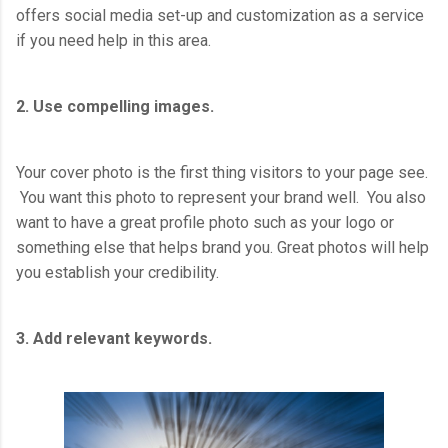
offers social media set-up and customization as a service
if you need help in this area.
2. Use compelling images.
Your cover photo is the first thing visitors to your page see.
You want this photo to represent your brand well. You also
want to have a great profile photo such as your logo or
something else that helps brand you. Great photos will help
you establish your credibility.
3. Add relevant keywords.