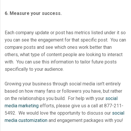
6. Measure your success.
Each company update or post has metrics listed under it so
you can see the engagement for that specific post. You can
compare posts and see which ones work better than
others, what type of content people are looking to interact
with. You can use this information to tailor future posts
specifically to your audience.
Growing your business through social media isn't entirely
based on how many fans or followers you have, but rather
on the relationships you build. For help with your
social
media marketing
efforts, please give us a call at 877-211-
5492. We would love the opportunity to discuss our
social
media customization
and engagement packages with you!